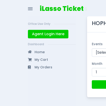
iLasso Tickets
HOPH
Office Use Only
Agent Login Here
Events
Dashboard
Home
My Cart
Month
My Orders