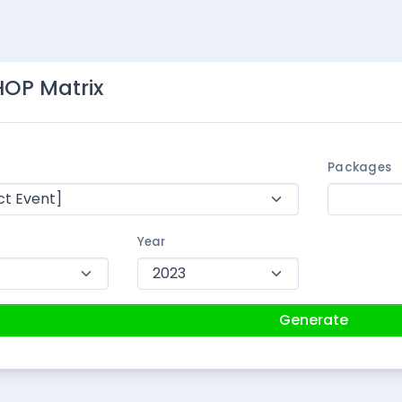
OP Matrix
Packages
Year